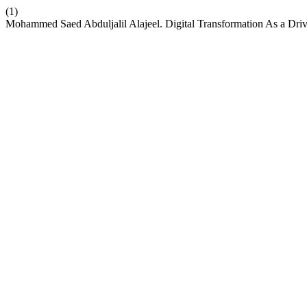
(1)
Mohammed Saed Abduljalil Alajeel. Digital Transformation As a Dri