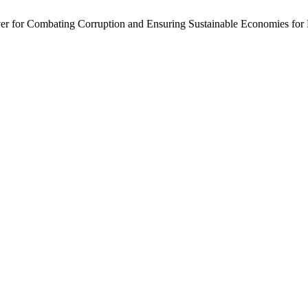
ver for Combating Corruption and Ensuring Sustainable Economies for