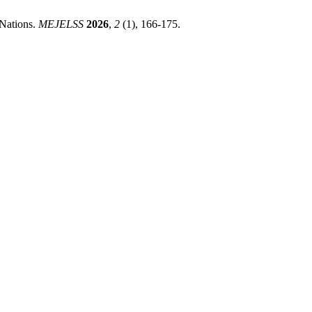
 Nations.
MEJELSS
2026
,
2
(1), 166-175.