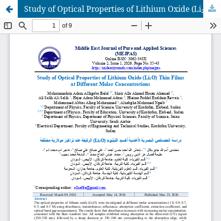
Study of Optical Properties of Lithium Oxide (Li₂O) Thin Films at Different Molar Concentrations