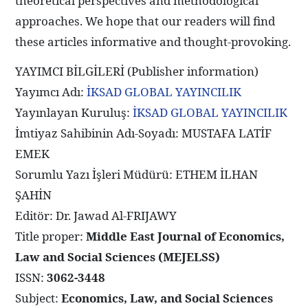
theoretical perspectives and methodological
approaches. We hope that our readers will find
these articles informative and thought-provoking.
YAYIMCI BİLGİLERİ (Publisher information)
Yayımcı Adı:
İKSAD GLOBAL YAYINCILIK
Yayınlayan Kuruluş:
İKSAD GLOBAL YAYINCILIK
İmtiyaz Sahibinin Adı-Soyadı: MUSTAFA LATİF
EMEK
Sorumlu Yazı İşleri Müdürü: ETHEM İLHAN
ŞAHİN
Editör: Dr. Jawad Al-FRIJAWY
Title proper:
Middle East Journal of Economics,
Law and Social Sciences (MEJELSS)
ISSN:
3062-3448
Subject:
Economics, Law, and Social Sciences