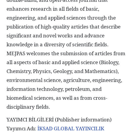
enhances research in all fields of basic,
engineering, and applied sciences through the
publication of high-quality articles that describe
significant and novel works and advance
knowledge in a diversity of scientific fields.
MEJPAS welcomes the submission of articles from
all aspects of basic and applied science (Biology,
Chemistry, Physics, Geology, and Mathematics),
environmental science, agriculture, engineering,
information technology, petroleum, and
biomedical sciences, as well as from cross-
disciplinary fields.
YAYIMCI BİLGİLERİ (Publisher information)
Yayımcı Adı:
İKSAD GLOBAL YAYINCILIK