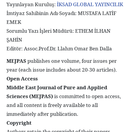
Yayınlayan Kuruluş:
İKSAD GLOBAL YAYINCILIK
İmtiyaz Sahibinin Adı-Soyadı: MUSTAFA LATİF
EMEK
Sorumlu Yazı İşleri Müdürü: ETHEM İLHAN
ŞAHİN
Editör: Assoc.Prof.Dr. Llahm Omar Ben Dalla
MEJPAS
publishes one volume, four issues per
year (each issue includes about 20-30 articles).
Open Access
Middle East Journal of Pure and Applied
Sciences (MEJPAS)
is committed to open access,
and all content is freely available to all
immediately after publication.
Copyright
Authors retain the copyright of their papers