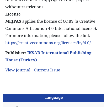
without restrictions.
License
MEJPAS
applies the license of CC BY (a Creative
Commons Attribution 4.0 International license).
For more information, please follow the link
https://creativecommons.org/licenses/by/4.0/.
Publisher:
IKSAD International Publishing
House (Turkey)
View Journal
Current Issue
Language