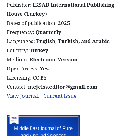
Publisher:
IKSAD International Publishing
House (Turkey)
Dates of publication:
2025
Frequency:
Quarterly
Languages:
English, Turkish, and Arabic
Country:
Turkey
Medium:
Electronic Version
Open Access:
Yes
Licensing: CC-BY
Contact:
mejelss.editor@gmail.com
View Journal
Current Issue