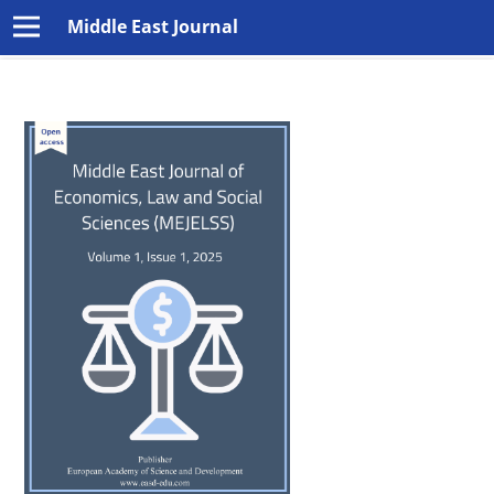
Middle East Journal