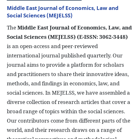
Middle East Journal of Economics, Law and
Social Sciences (MEJELSS)
The
Middle East Journal of Economics, Law, and
Social Sciences (MEJELSS) (E-ISSN: 3062-3448)
is an open-access and peer-reviewed
international journal published quarterly. Our
journal aims to provide a platform for scholars
and practitioners to share their innovative ideas,
methods, and findings in economics, law, and
social sciences. In MEJELSS, we have assembled a
diverse collection of research articles that cover a
broad range of topics within the social sciences.
Our contributors come from different parts of the
world, and their research draws on a range of