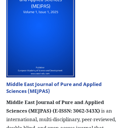
Middle East Journal of Pure and Applied
Sciences (MEJPAS)
Middle East Journal of Pure and Applied
Sciences (MEJPAS)
(E-ISSN: 3062-343X)
is an
international, multi-disciplinary, peer-reviewed,
double-blind, and open-access journal that