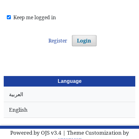
Keep me logged in
Register
Login
Language
العربية
English
Powered by OJS v3.4 | Theme Customization by