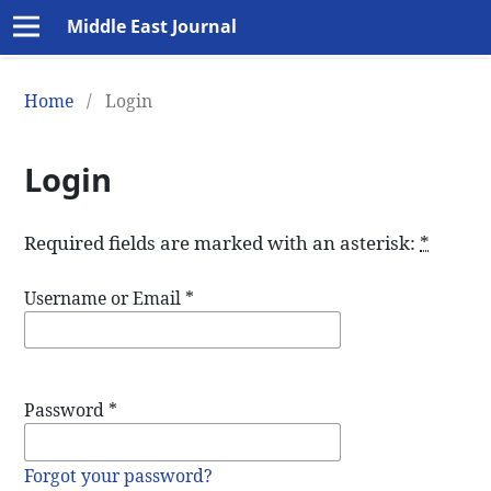
Middle East Journal
Home
/
Login
Login
Required fields are marked with an asterisk:
*
Username or Email
*
Password
*
Forgot your password?