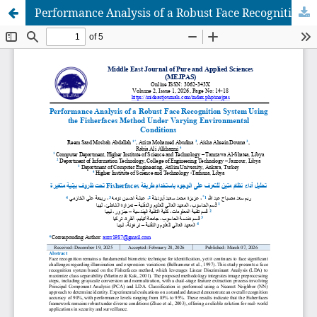
Performance Analysis of a Robust Face Recognition System Using the Fisherfaces Method Under Varying Environmental Conditions