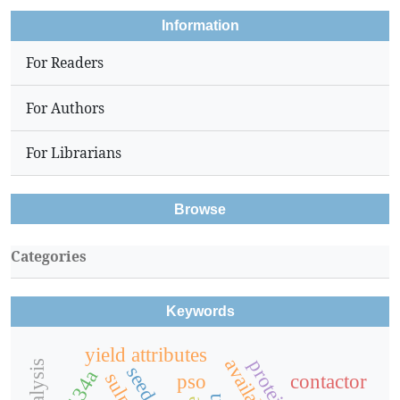
Information
For Readers
For Authors
For Librarians
Browse
Categories
Keywords
yield attributes
r134a
pso
contactor