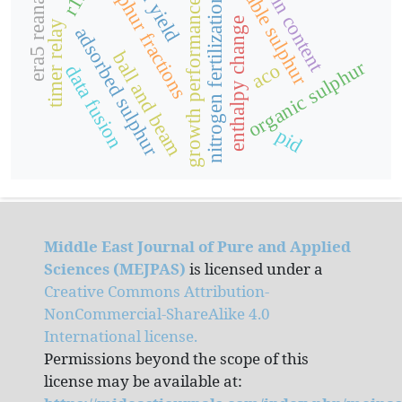
available sulphur
protein content
era5 reanalysis
seed yield
sulphur fractions
nitrogen fertilization
growth performance
enthalpy change
timer relay
adsorbed sulphur
ball and beam
organic sulphur
aco
data fusion
pid
Middle East Journal of Pure and Applied
Sciences (MEJPAS)
is licensed under a
Creative Commons Attribution-
NonCommercial-ShareAlike 4.0
International license.
Permissions beyond the scope of this
license may be available at: