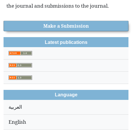
the journal and submissions to the journal.
Make a Submission
Latest publications
Language
العربية
English