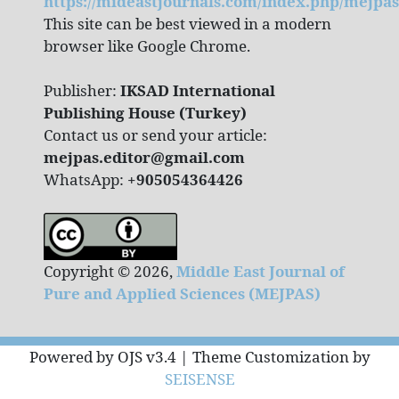
https://mideastjournals.com/index.php/mejpas
This site can be best viewed in a modern
browser like Google Chrome.
Publisher:
IKSAD International
Publishing House (Turkey)
Contact us or send your article:
mejpas.editor@gmail.com
WhatsApp:
+905054364426
Copyright © 2026,
Middle East Journal of
Pure and Applied Sciences (MEJPAS)
Powered by OJS v3.4 | Theme Customization by
SEISENSE