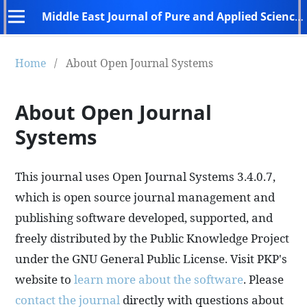
Middle East Journal of Pure and Applied Sciences (MEJPAS)
Home
/
About Open Journal Systems
About Open Journal
Systems
This journal uses Open Journal Systems 3.4.0.7,
which is open source journal management and
publishing software developed, supported, and
freely distributed by the Public Knowledge Project
under the GNU General Public License. Visit PKP's
website to
learn more about the software
. Please
contact the journal
directly with questions about