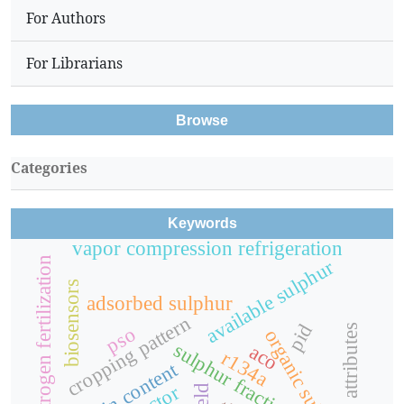
For Authors
For Librarians
Browse
Categories
Keywords
vapor compression refrigeration
nitrogen fertilization
available sulphur
biosensors
adsorbed sulphur
cropping pattern
pid
yield attributes
pso
organic sulphur
sulphur fractions
aco
r134a
protein content