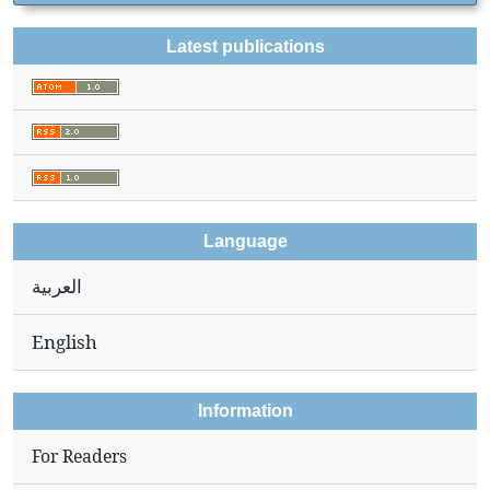
Latest publications
Language
العربية
English
Information
For Readers