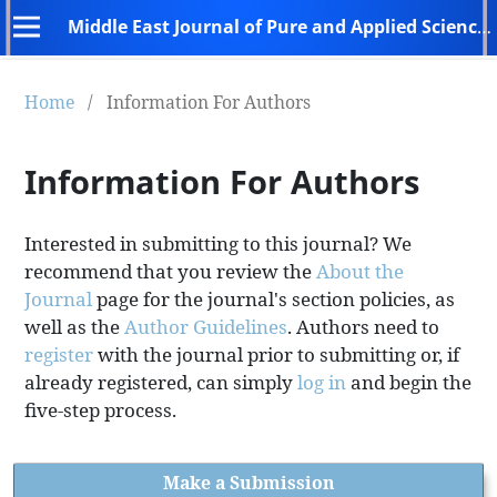
Middle East Journal of Pure and Applied Sciences (MEJPAS)
Home
/
Information For Authors
Information For Authors
Interested in submitting to this journal? We
recommend that you review the
About the
Journal
page for the journal's section policies, as
well as the
Author Guidelines
. Authors need to
register
with the journal prior to submitting or, if
already registered, can simply
log in
and begin the
five-step process.
Make a Submission