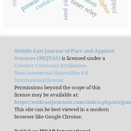
contactor
seed yield
timer relay
Middle East Journal of Pure and Applied
Sciences (MEJPAS)
is licensed under a
Creative Commons Attribution-
NonCommercial-ShareAlike 4.0
International license.
Permissions beyond the scope of this
license may be available at:
https://mideastjournals.com/index.php/mejpas
This site can be best viewed in a modern
browser like Google Chrome.