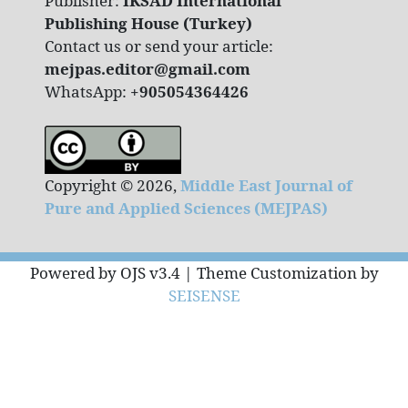
Publisher:
IKSAD International
Publishing House (Turkey)
Contact us or send your article:
mejpas.editor@gmail.com
WhatsApp:
+905054364426
Copyright © 2026,
Middle East Journal of
Pure and Applied Sciences (MEJPAS)
Powered by OJS v3.4 | Theme Customization by
SEISENSE