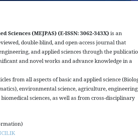
ied Sciences (MEJPAS)
(E-ISSN: 3062-343X)
is an
reviewed, double-blind, and open-access journal that
, engineering, and applied sciences through the publicati
significant and novel works and advance knowledge in a
les from all aspects of basic and applied science (Biolo
atics), environmental science, agriculture, engineering
biomedical sciences, as well as from cross-disciplinary
ormation)
CILIK