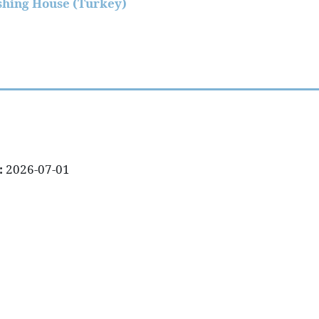
shing House (Turkey)
:
2026-07-01