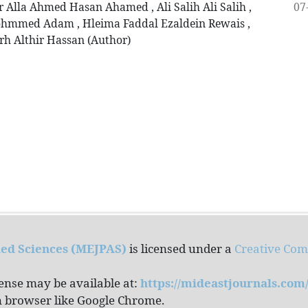
07
lla Ahmed Hasan Ahamed , Ali Salih Ali Salih ,
mmed Adam , Hleima Faddal Ezaldein Rewais ,
rh Althir Hassan (Author)
ied Sciences (MEJPAS)
is licensed under a
Creative Co
cense may be available at:
https://mideastjournals.co
rn browser like Google Chrome.