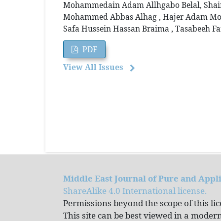
Mohammedain Adam Allhgabo Belal, Shair A
Mohammed Abbas Alhag , Hajer Adam Moh
Safa Hussein Hassan Braima , Tasabeeh Fa
PDF
View All Issues
Middle East Journal of Pure and Appl
ShareAlike 4.0 International license.
Permissions beyond the scope of this li
This site can be best viewed in a mode