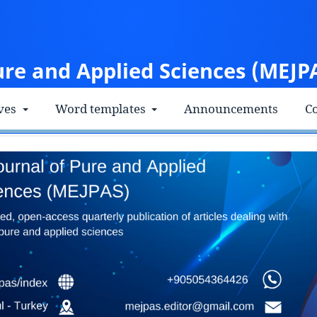
ure and Applied Sciences (MEJP
ves
Word templates
Announcements
Co