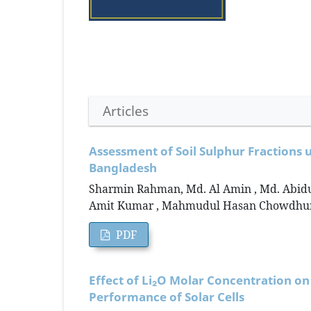
Articles
Assessment of Soil Sulphur Fractions u
Bangladesh
Sharmin Rahman, Md. Al Amin , Md. Abidu
Amit Kumar , Mahmudul Hasan Chowdhur
PDF
Effect of Li₂O Molar Concentration on
Performance of Solar Cells