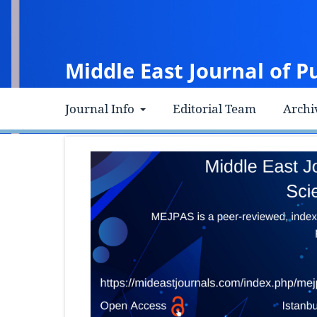
Middle East Journal of P
Journal Info
Editorial Team
Archi