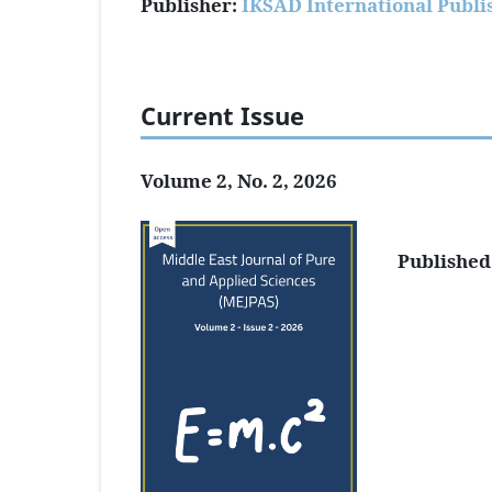
Publisher:
IKSAD International Publi
Current Issue
Volume 2, No. 2, 2026
Published