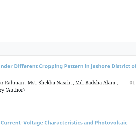
nder Different Cropping Pattern in Jashore District o
01
r Rahman , Mst. Shekha Nasrin , Md. Badsha Alam ,
y (Author)
 Current–Voltage Characteristics and Photovoltaic