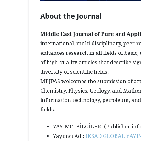
About the Journal
Middle East Journal of Pure and Appl
international, multi-disciplinary, peer-
enhances research in all fields of basic
of high-quality articles that describe 
diversity of scientific fields.
MEJPAS welcomes the submission of artic
Chemistry, Physics, Geology, and Mathem
information technology, petroleum, and 
fields.
YAYIMCI BİLGİLERİ (Publisher inf
Yayımcı Adı:
İKSAD GLOBAL YAYIN