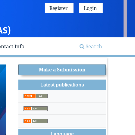
Register
Login
AS)
ntact Info
Search
Make a Submission
Latest publications
Language