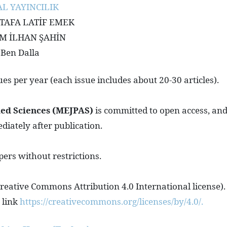
L YAYINCILIK
USTAFA LATİF EMEK
HEM İLHAN ŞAHİN
 Ben Dalla
es per year (each issue includes about 20-30 articles).
ied Sciences (MEJPAS)
is committed to open access, an
ediately after publication.
pers without restrictions.
 Creative Commons Attribution 4.0 International license).
 link
https://creativecommons.org/licenses/by/4.0/.