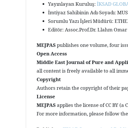
Yayınlayan Kuruluş:
İKSAD GLOBA
İmtiyaz Sahibinin Adı-Soyadı: M
Sorumlu Yazı İşleri Müdürü: ET
Editör: Assoc.Prof.Dr. Llahm Omar
MEJPAS
publishes one volume, four issu
Open Access
Middle East Journal of Pure and Appl
all content is freely available to all imm
Copyright
Authors retain the copyright of their pa
License
MEJPAS
applies the license of CC BY (a
For more information, please follow the