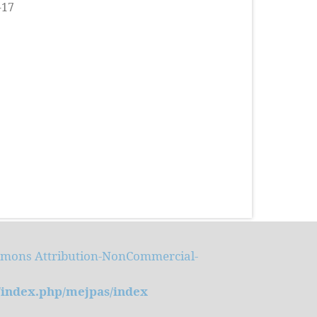
-17
mmons Attribution-NonCommercial-
m/index.php/mejpas/index