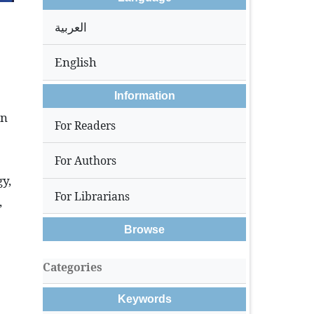
العربية
English
Information
on
For Readers
For Authors
gy,
For Librarians
,
Browse
Categories
Keywords