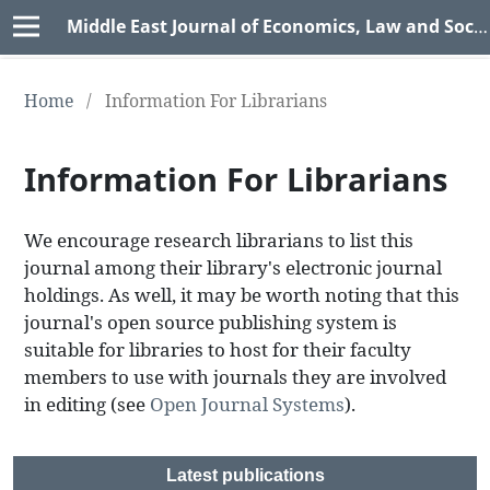
Middle East Journal of Economics, Law and Social Sciences (MEJELSS)
Home
/
Information For Librarians
Information For Librarians
We encourage research librarians to list this
journal among their library's electronic journal
holdings. As well, it may be worth noting that this
journal's open source publishing system is
suitable for libraries to host for their faculty
members to use with journals they are involved
in editing (see
Open Journal Systems
).
Latest publications