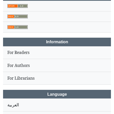
Information
For Readers
For Authors
For Librarians
Language
العربية