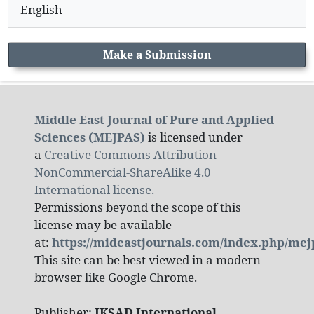
English
Make a Submission
Middle East Journal of Pure and Applied
Sciences (MEJPAS)
is licensed under
a
Creative Commons Attribution-
NonCommercial-ShareAlike 4.0
International license.
Permissions beyond the scope of this
license may be available
at:
https://mideastjournals.com/index.php/mej
This site can be best viewed in a modern
browser like Google Chrome.
Publisher:
IKSAD International