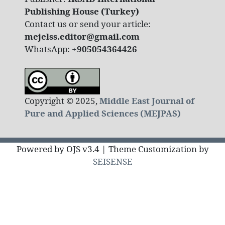
Publishing House (Turkey)
Contact us or send your article:
mejelss.editor@gmail.com
WhatsApp:
+905054364426
Copyright © 2025,
Middle East Journal of
Pure and Applied Sciences (MEJPAS)
Powered by OJS v3.4 | Theme Customization by
SEISENSE