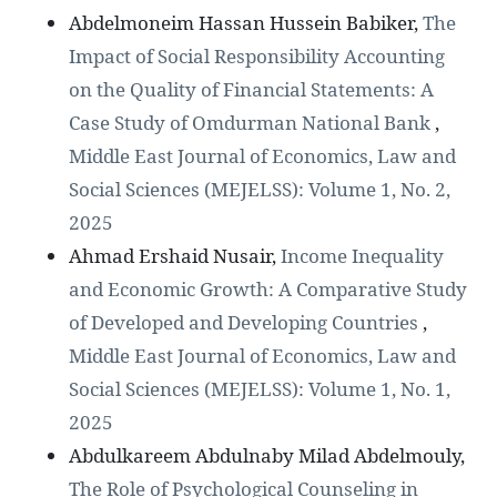
Abdelmoneim Hassan Hussein Babiker,
The
Impact of Social Responsibility Accounting
on the Quality of Financial Statements: A
Case Study of Omdurman National Bank
,
Middle East Journal of Economics, Law and
Social Sciences (MEJELSS): Volume 1, No. 2,
2025
Ahmad Ershaid Nusair,
Income Inequality
and Economic Growth: A Comparative Study
of Developed and Developing Countries
,
Middle East Journal of Economics, Law and
Social Sciences (MEJELSS): Volume 1, No. 1,
2025
Abdulkareem Abdulnaby Milad Abdelmouly,
The Role of Psychological Counseling in