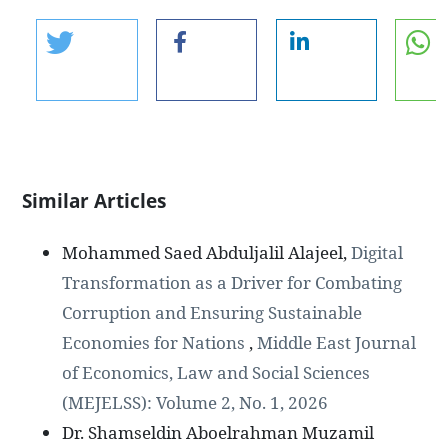
Similar Articles
Mohammed Saed Abduljalil Alajeel,
Digital
Transformation as a Driver for Combating
Corruption and Ensuring Sustainable
Economies for Nations
,
Middle East Journal
of Economics, Law and Social Sciences
(MEJELSS): Volume 2, No. 1, 2026
Dr. Shamseldin Aboelrahman Muzamil