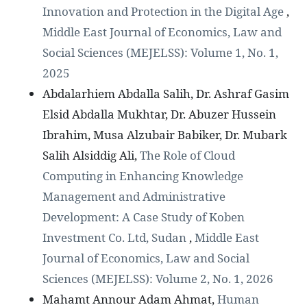
Innovation and Protection in the Digital Age
,
Middle East Journal of Economics, Law and
Social Sciences (MEJELSS): Volume 1, No. 1,
2025
Abdalarhiem Abdalla Salih, Dr. Ashraf Gasim
Elsid Abdalla Mukhtar, Dr. Abuzer Hussein
Ibrahim, Musa Alzubair Babiker, Dr. Mubark
Salih Alsiddig Ali,
The Role of Cloud
Computing in Enhancing Knowledge
Management and Administrative
Development: A Case Study of Koben
Investment Co. Ltd, Sudan
,
Middle East
Journal of Economics, Law and Social
Sciences (MEJELSS): Volume 2, No. 1, 2026
Mahamt Annour Adam Ahmat,
Human