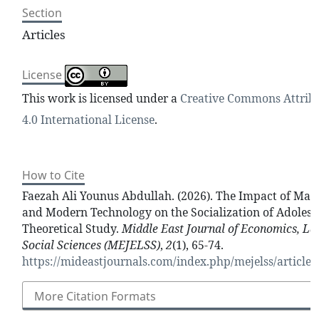
Section
Articles
License
This work is licensed under a
Creative Commons Attrib
4.0 International License
.
How to Cite
Faezah Ali Younus Abdullah. (2026). The Impact of Mas
and Modern Technology on the Socialization of Adolesc
Theoretical Study.
Middle East Journal of Economics, L
Social Sciences (MEJELSS)
,
2
(1), 65-74.
https://mideastjournals.com/index.php/mejelss/article/
More Citation Formats