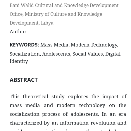
Bani Walid Cultural and Knowledge Development
Office, Ministry of Culture and Knowledge
Development, Libya
Author
KEYWORDS:
Mass Media, Modern Technology,
Socialization, Adolescents, Social Values, Digital
Identity
ABSTRACT
This theoretical study explores the impact of
mass media and modern technology on the
socialization process of adolescents. In an era
characterized by an information revolution and