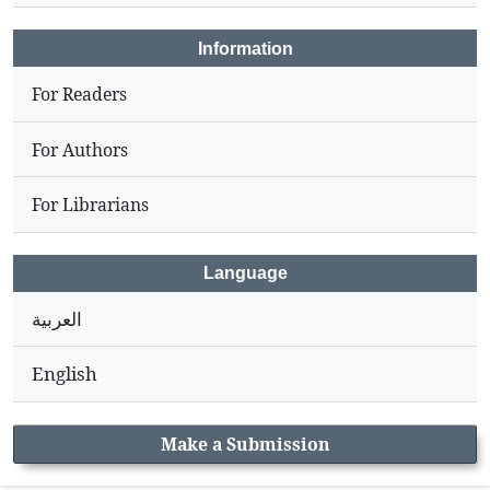
Information
For Readers
For Authors
For Librarians
Language
العربية
English
Make a Submission