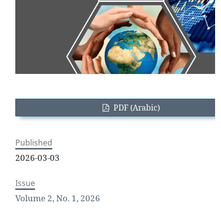
PDF (Arabic)
Published
2026-03-03
Issue
Volume 2, No. 1, 2026