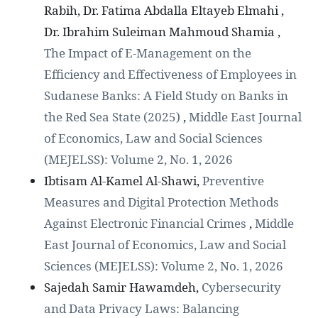
Rabih, Dr. Fatima Abdalla Eltayeb Elmahi ,
Dr. Ibrahim Suleiman Mahmoud Shamia ,
The Impact of E-Management on the
Efficiency and Effectiveness of Employees in
Sudanese Banks: A Field Study on Banks in
the Red Sea State (2025)
,
Middle East Journal
of Economics, Law and Social Sciences
(MEJELSS): Volume 2, No. 1, 2026
Ibtisam Al-Kamel Al-Shawi,
Preventive
Measures and Digital Protection Methods
Against Electronic Financial Crimes
,
Middle
East Journal of Economics, Law and Social
Sciences (MEJELSS): Volume 2, No. 1, 2026
Sajedah Samir Hawamdeh,
Cybersecurity
and Data Privacy Laws: Balancing