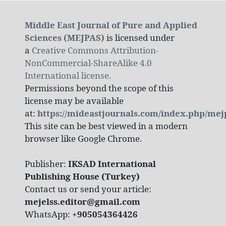
Middle East Journal of Pure and Applied
Sciences (MEJPAS)
is licensed under
a
Creative Commons Attribution-
NonCommercial-ShareAlike 4.0
International license.
Permissions beyond the scope of this
license may be available
at:
https://mideastjournals.com/index.php/mej
This site can be best viewed in a modern
browser like Google Chrome.
Publisher:
IKSAD International
Publishing House (Turkey)
Contact us or send your article:
mejelss.editor@gmail.com
WhatsApp:
+905054364426