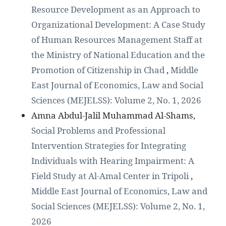
Resource Development as an Approach to
Organizational Development: A Case Study
of Human Resources Management Staff at
the Ministry of National Education and the
Promotion of Citizenship in Chad
,
Middle
East Journal of Economics, Law and Social
Sciences (MEJELSS): Volume 2, No. 1, 2026
Amna Abdul-Jalil Muhammad Al-Shams,
Social Problems and Professional
Intervention Strategies for Integrating
Individuals with Hearing Impairment: A
Field Study at Al-Amal Center in Tripoli
,
Middle East Journal of Economics, Law and
Social Sciences (MEJELSS): Volume 2, No. 1,
2026