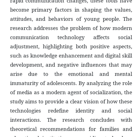
rapid communication changes, these tools have
become primary factors in shaping the values,
attitudes, and behaviors of young people. The
research addresses the problem of how modern
communication technology affects social
adjustment, highlighting both positive aspects,
such as knowledge enhancement and digital skill
development, and negative influences that may
arise due to the emotional and mental
immaturity of adolescents. By analyzing the role
of media as a modern agent of socialization, the
study aims to provide a clear vision of how these
technologies redefine identity and social
interactions. The research concludes with
theoretical recommendations for families and