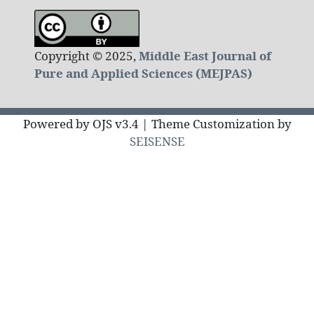
Copyright © 2025,
Middle East Journal of
Pure and Applied Sciences (MEJPAS)
Powered by OJS v3.4 | Theme Customization by
SEISENSE