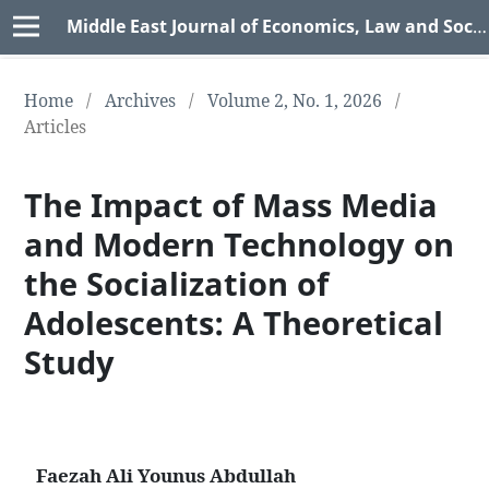
Middle East Journal of Economics, Law and Social Sciences (MEJELSS)
Home
/
Archives
/
Volume 2, No. 1, 2026
/
Articles
The Impact of Mass Media
and Modern Technology on
the Socialization of
Adolescents: A Theoretical
Study
Faezah Ali Younus Abdullah