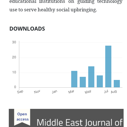
educational institutions on guiding technology
use to serve healthy social upbringing.
DOWNLOADS