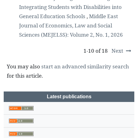
Integrating Students with Disabilities into
General Education Schools
,
Middle East
Journal of Economics, Law and Social
Sciences (MEJELSS): Volume 2, No. 1, 2026
1-10 of 18
Next
You may also
start an advanced similarity search
for this article.
Latest publications