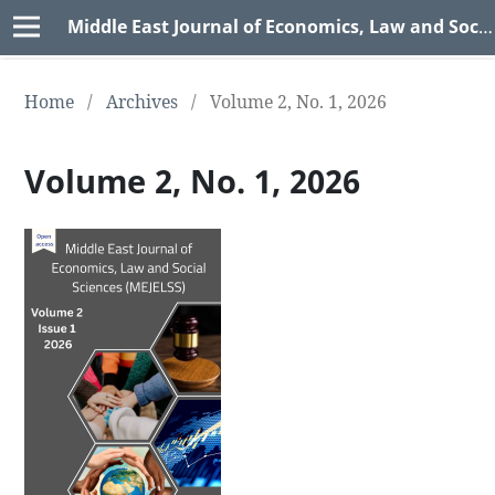
Middle East Journal of Economics, Law and Social Sciences (MEJELSS)
Home
/
Archives
/
Volume 2, No. 1, 2026
Volume 2, No. 1, 2026