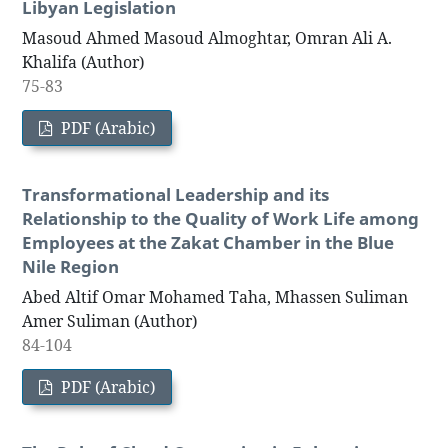
Libyan Legislation
Masoud Ahmed Masoud Almoghtar, Omran Ali A.
Khalifa (Author)
75-83
PDF (Arabic)
Transformational Leadership and its
Relationship to the Quality of Work Life among
Employees at the Zakat Chamber in the Blue
Nile Region
Abed Altif Omar Mohamed Taha, Mhassen Suliman
Amer Suliman (Author)
84-104
PDF (Arabic)