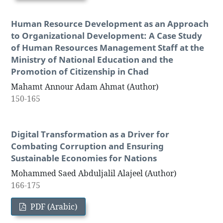
Human Resource Development as an Approach
to Organizational Development: A Case Study
of Human Resources Management Staff at the
Ministry of National Education and the
Promotion of Citizenship in Chad
Mahamt Annour Adam Ahmat (Author)
150-165
Digital Transformation as a Driver for
Combating Corruption and Ensuring
Sustainable Economies for Nations
Mohammed Saed Abduljalil Alajeel (Author)
166-175
PDF (Arabic)