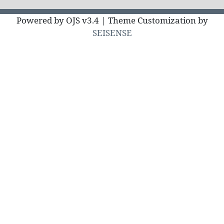
Powered by OJS v3.4 | Theme Customization by
SEISENSE