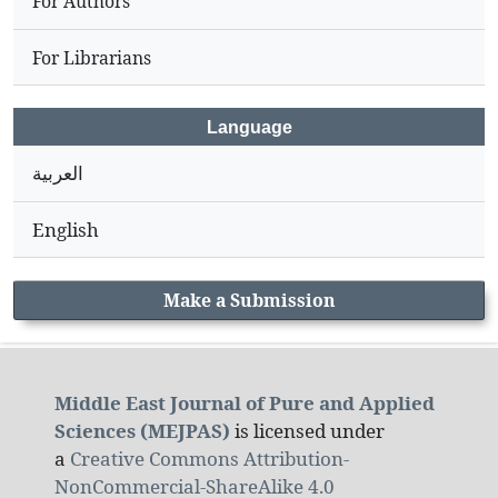
For Authors
For Librarians
Language
العربية
English
Make a Submission
Middle East Journal of Pure and Applied
Sciences (MEJPAS)
is licensed under
a
Creative Commons Attribution-
NonCommercial-ShareAlike 4.0