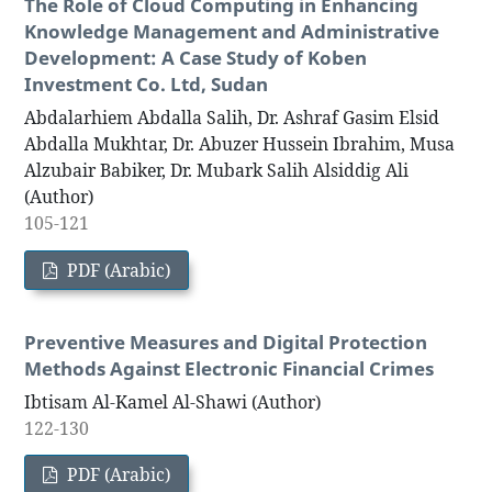
The Role of Cloud Computing in Enhancing
Knowledge Management and Administrative
Development: A Case Study of Koben
Investment Co. Ltd, Sudan
Abdalarhiem Abdalla Salih, Dr. Ashraf Gasim Elsid
Abdalla Mukhtar, Dr. Abuzer Hussein Ibrahim, Musa
Alzubair Babiker, Dr. Mubark Salih Alsiddig Ali
(Author)
105-121
PDF (Arabic)
Preventive Measures and Digital Protection
Methods Against Electronic Financial Crimes
Ibtisam Al-Kamel Al-Shawi (Author)
122-130
PDF (Arabic)