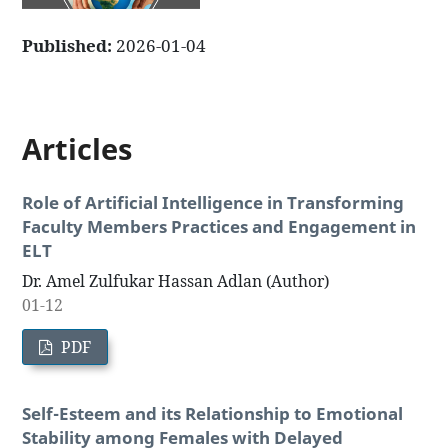
Published:
2026-01-04
Articles
Role of Artificial Intelligence in Transforming
Faculty Members Practices and Engagement in
ELT
Dr. Amel Zulfukar Hassan Adlan (Author)
01-12
PDF
Self-Esteem and its Relationship to Emotional
Stability among Females with Delayed