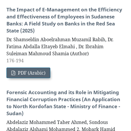
The Impact of E-Management on the Efficiency
and Effectiveness of Employees in Sudanese
Banks: A Field Study on Banks in the Red Sea
State (2025)
Dr. Shamseldin Aboelrahman Muzamil Rabih, Dr.
Fatima Abdalla Eltayeb Elmahi , Dr. Ibrahim
Suleiman Mahmoud Shamia (Author)
176-194
PDF (Arabic)
Forensic Accounting and its Role in Mitigating
Financial Corruption Practices (An Application
to North Kordofan State - Ministry of Finance -
Sudan)
Abdelaziz Mohammed Taher Ahmed, Sondous
Abdalaziz Alshami Mohammed 2, Mobark Hamid