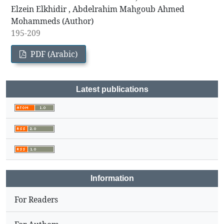
Elzein Elkhidir , Abdelrahim Mahgoub Ahmed
Mohammeds (Author)
195-209
PDF (Arabic)
Latest publications
Information
For Readers