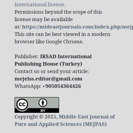
International license.
Permissions beyond the scope of this
license may be available
at:
https://mideastjournals.com/index.php/mej
This site can be best viewed in a modern
browser like Google Chrome.
Publisher:
IKSAD International
Publishing House (Turkey)
Contact us or send your article:
mejelss.editor@gmail.com
WhatsApp:
+905054364426
Copyright © 2025,
Middle East Journal of
Pure and Applied Sciences (MEJPAS)