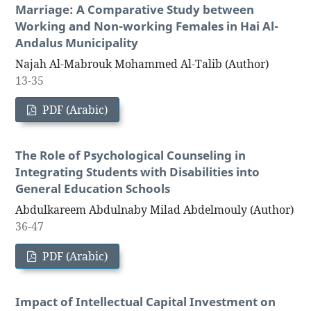
Marriage: A Comparative Study between
Working and Non-working Females in Hai Al-
Andalus Municipality
Najah Al-Mabrouk Mohammed Al-Talib (Author)
13-35
PDF (Arabic)
The Role of Psychological Counseling in
Integrating Students with Disabilities into
General Education Schools
Abdulkareem Abdulnaby Milad Abdelmouly (Author)
36-47
PDF (Arabic)
Impact of Intellectual Capital Investment on