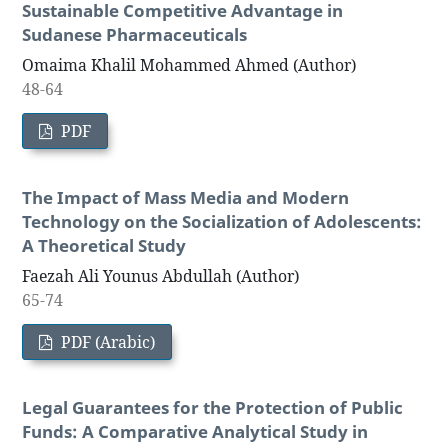
Sustainable Competitive Advantage in
Sudanese Pharmaceuticals
Omaima Khalil Mohammed Ahmed (Author)
48-64
PDF
The Impact of Mass Media and Modern
Technology on the Socialization of Adolescents:
A Theoretical Study
Faezah Ali Younus Abdullah (Author)
65-74
PDF (Arabic)
Legal Guarantees for the Protection of Public
Funds: A Comparative Analytical Study in