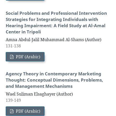
Social Problems and Professional Intervention
Strategies for Integrating Individuals with
Hearing Impairment: A Field Study at Al-Amal
Center in Tripoli
Amna Abdul-Jalil Muhammad Al-Shams (Author)
131-138
PDF (Arabic)
Agency Theory in Contemporary Marketing
Thought: Conceptual Dimensions, Problems,
and Management Mechanisms
Wael Suliman Elsaghayer (Author)
139-149
PDF (Arabic)