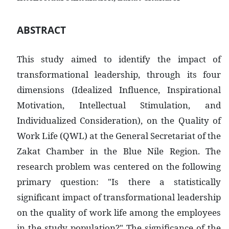
ABSTRACT
This study aimed to identify the impact of
transformational leadership, through its four
dimensions (Idealized Influence, Inspirational
Motivation, Intellectual Stimulation, and
Individualized Consideration), on the Quality of
Work Life (QWL) at the General Secretariat of the
Zakat Chamber in the Blue Nile Region. The
research problem was centered on the following
primary question: "Is there a statistically
significant impact of transformational leadership
on the quality of work life among the employees
in the study population?" The significance of the