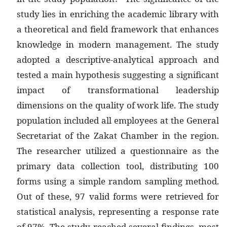
study lies in enriching the academic library with
a theoretical and field framework that enhances
knowledge in modern management. The study
adopted a descriptive-analytical approach and
tested a main hypothesis suggesting a significant
impact of transformational leadership
dimensions on the quality of work life. The study
population included all employees at the General
Secretariat of the Zakat Chamber in the region.
The researcher utilized a questionnaire as the
primary data collection tool, distributing 100
forms using a simple random sampling method.
Out of these, 97 valid forms were retrieved for
statistical analysis, representing a response rate
of 97%. The study reached several findings, most