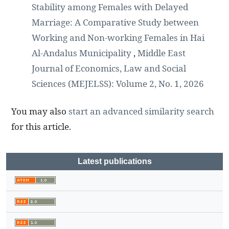
Stability among Females with Delayed
Marriage: A Comparative Study between
Working and Non-working Females in Hai
Al-Andalus Municipality
,
Middle East
Journal of Economics, Law and Social
Sciences (MEJELSS): Volume 2, No. 1, 2026
You may also
start an advanced similarity search
for this article.
Latest publications