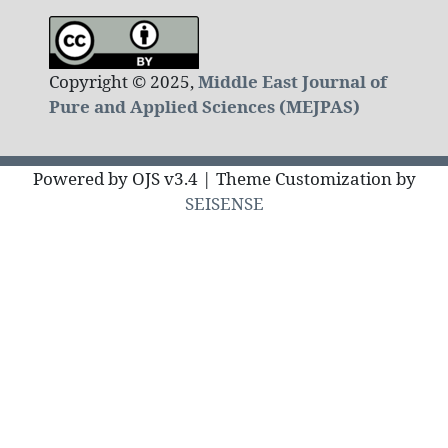
Copyright © 2025,
Middle East Journal of
Pure and Applied Sciences (MEJPAS)
Powered by OJS v3.4 | Theme Customization by
SEISENSE