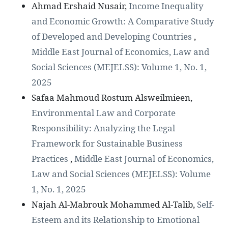
Ahmad Ershaid Nusair,
Income Inequality
and Economic Growth: A Comparative Study
of Developed and Developing Countries
,
Middle East Journal of Economics, Law and
Social Sciences (MEJELSS): Volume 1, No. 1,
2025
Safaa Mahmoud Rostum Alsweilmieen,
Environmental Law and Corporate
Responsibility: Analyzing the Legal
Framework for Sustainable Business
Practices
,
Middle East Journal of Economics,
Law and Social Sciences (MEJELSS): Volume
1, No. 1, 2025
Najah Al-Mabrouk Mohammed Al-Talib,
Self-
Esteem and its Relationship to Emotional