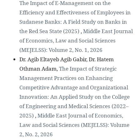
The Impact of E-Management on the
Efficiency and Effectiveness of Employees in
Sudanese Banks: A Field Study on Banks in
the Red Sea State (2025)
,
Middle East Journal
of Economics, Law and Social Sciences
(MEJELSS): Volume 2, No. 1, 2026
Dr. Agib Eltayeb Agib Gabir, Dr. Hatem
Othman Adam,
The Impact of Strategic
Management Practices on Enhancing
Competitive Advantage and Organizational
Innovation: An Applied Study on the College
of Engineering and Medical Sciences (2022–
2025)
,
Middle East Journal of Economics,
Law and Social Sciences (MEJELSS): Volume
2, No. 2, 2026