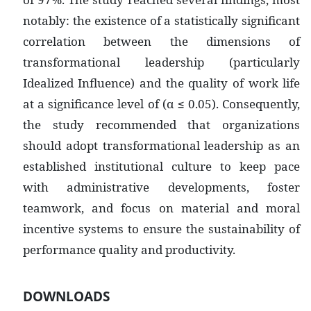
notably: the existence of a statistically significant
correlation between the dimensions of
transformational leadership (particularly
Idealized Influence) and the quality of work life
at a significance level of (α ≤ 0.05). Consequently,
the study recommended that organizations
should adopt transformational leadership as an
established institutional culture to keep pace
with administrative developments, foster
teamwork, and focus on material and moral
incentive systems to ensure the sustainability of
performance quality and productivity.
DOWNLOADS