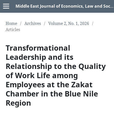
Middle East Journal of Economics, Law and Social Sciences (MEJELSS)
Home
/
Archives
/
Volume 2, No. 1, 2026
/
Articles
Transformational
Leadership and its
Relationship to the Quality
of Work Life among
Employees at the Zakat
Chamber in the Blue Nile
Region