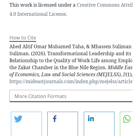
This work is licensed under a
Creative Commons Attrib
4.0 International License
.
How to Cite
Abed Altif Omar Mohamed Taha, & Mhassen Suliman 
Suliman. (2026). Transformational Leadership and its
Relationship to the Quality of Work Life among Employ
the Zakat Chamber in the Blue Nile Region.
Middle East 
of Economics, Law and Social Sciences (MEJELSS)
,
2
(1),
https://mideastjournals.com/index.php/mejelss/article/
More Citation Formats