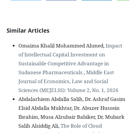
Similar Articles
Omaima Khalil Mohammed Ahmed,
Impact
of Intellectual Capital Investment on
Sustainable Competitive Advantage in
Sudanese Pharmaceuticals
,
Middle East
Journal of Economics, Law and Social
Sciences (MEJELSS): Volume 2, No. 1, 2026
Abdalarhiem Abdalla Salih, Dr. Ashraf Gasim
Elsid Abdalla Mukhtar, Dr. Abuzer Hussein
Ibrahim, Musa Alzubair Babiker, Dr. Mubark
Salih Alsiddig Ali,
The Role of Cloud