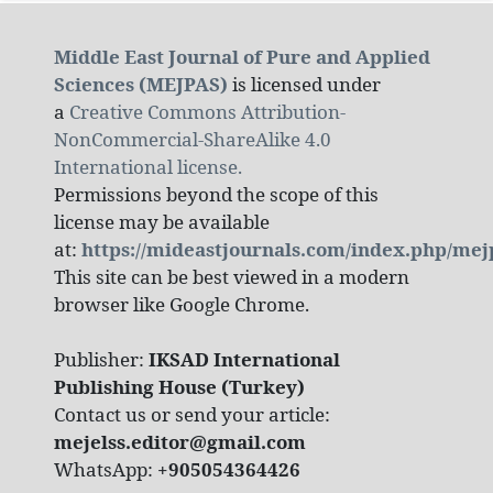
Middle East Journal of Pure and Applied
Sciences (MEJPAS)
is licensed under
a
Creative Commons Attribution-
NonCommercial-ShareAlike 4.0
International license.
Permissions beyond the scope of this
license may be available
at:
https://mideastjournals.com/index.php/mej
This site can be best viewed in a modern
browser like Google Chrome.
Publisher:
IKSAD International
Publishing House (Turkey)
Contact us or send your article:
mejelss.editor@gmail.com
WhatsApp:
+905054364426