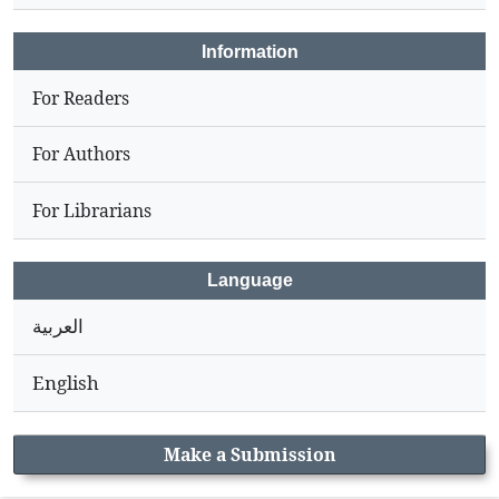
Information
For Readers
For Authors
For Librarians
Language
العربية
English
Make a Submission