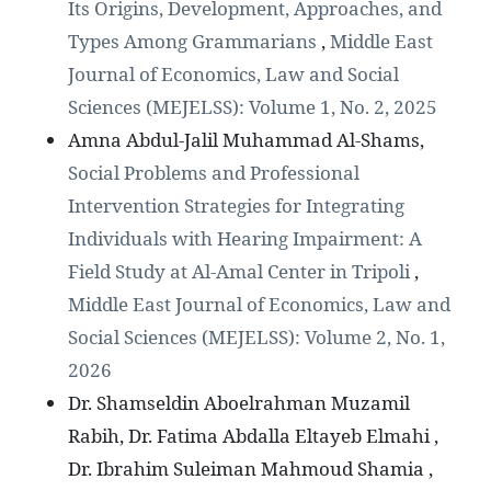
Its Origins, Development, Approaches, and
Types Among Grammarians
,
Middle East
Journal of Economics, Law and Social
Sciences (MEJELSS): Volume 1, No. 2, 2025
Amna Abdul-Jalil Muhammad Al-Shams,
Social Problems and Professional
Intervention Strategies for Integrating
Individuals with Hearing Impairment: A
Field Study at Al-Amal Center in Tripoli
,
Middle East Journal of Economics, Law and
Social Sciences (MEJELSS): Volume 2, No. 1,
2026
Dr. Shamseldin Aboelrahman Muzamil
Rabih, Dr. Fatima Abdalla Eltayeb Elmahi ,
Dr. Ibrahim Suleiman Mahmoud Shamia ,