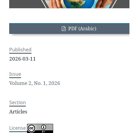
PDF (Arabic)
Published
2026-03-11
Issue
Volume 2, No. 1, 2026
Section
Articles
License