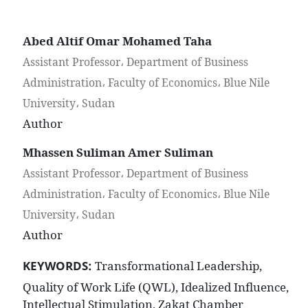
Abed Altif Omar Mohamed Taha
Assistant Professor، Department of Business
Administration، Faculty of Economics، Blue Nile
University، Sudan
Author
Mhassen Suliman Amer Suliman
Assistant Professor، Department of Business
Administration، Faculty of Economics، Blue Nile
University، Sudan
Author
KEYWORDS:
Transformational Leadership,
Quality of Work Life (QWL), Idealized Influence,
Intellectual Stimulation, Zakat Chamber