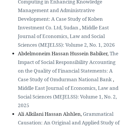
Computing in Enhancing Knowledge
Management and Administrative
Development: A Case Study of Koben
Investment Co. Ltd, Sudan
,
Middle East
Journal of Economics, Law and Social
Sciences (MEJELSS): Volume 2, No. 1, 2026
Abdelmoneim Hassan Hussein Babiker,
The
Impact of Social Responsibility Accounting
on the Quality of Financial Statements: A
Case Study of Omdurman National Bank
,
Middle East Journal of Economics, Law and
Social Sciences (MEJELSS): Volume 1, No. 2,
2025
Ali Alkilani Hassan Alshlen,
Grammatical
Causation: An Original and Applied Study of