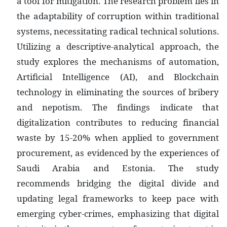
a tool for mitigation. The research problem lies in
the adaptability of corruption within traditional
systems, necessitating radical technical solutions.
Utilizing a descriptive-analytical approach, the
study explores the mechanisms of automation,
Artificial Intelligence (AI), and Blockchain
technology in eliminating the sources of bribery
and nepotism. The findings indicate that
digitalization contributes to reducing financial
waste by 15-20% when applied to government
procurement, as evidenced by the experiences of
Saudi Arabia and Estonia. The study
recommends bridging the digital divide and
updating legal frameworks to keep pace with
emerging cyber-crimes, emphasizing that digital