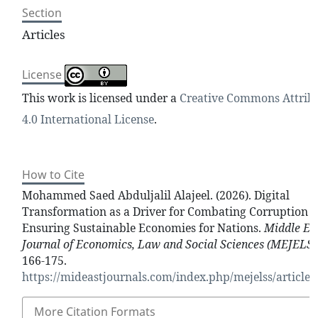
Section
Articles
License
This work is licensed under a
Creative Commons Attrib
4.0 International License
.
How to Cite
Mohammed Saed Abduljalil Alajeel. (2026). Digital
Transformation as a Driver for Combating Corruption 
Ensuring Sustainable Economies for Nations.
Middle Ea
Journal of Economics, Law and Social Sciences (MEJELSS
166-175.
https://mideastjournals.com/index.php/mejelss/article/
More Citation Formats