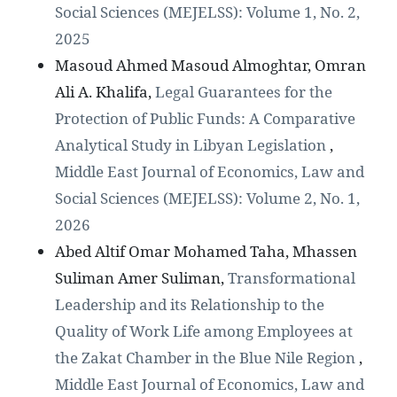
Social Sciences (MEJELSS): Volume 1, No. 2,
2025
Masoud Ahmed Masoud Almoghtar, Omran
Ali A. Khalifa,
Legal Guarantees for the
Protection of Public Funds: A Comparative
Analytical Study in Libyan Legislation
,
Middle East Journal of Economics, Law and
Social Sciences (MEJELSS): Volume 2, No. 1,
2026
Abed Altif Omar Mohamed Taha, Mhassen
Suliman Amer Suliman,
Transformational
Leadership and its Relationship to the
Quality of Work Life among Employees at
the Zakat Chamber in the Blue Nile Region
,
Middle East Journal of Economics, Law and