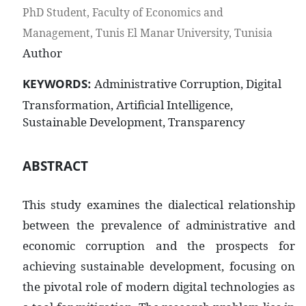
PhD Student, Faculty of Economics and
Management, Tunis El Manar University, Tunisia
Author
KEYWORDS:
Administrative Corruption, Digital
Transformation, Artificial Intelligence,
Sustainable Development, Transparency
ABSTRACT
This study examines the dialectical relationship
between the prevalence of administrative and
economic corruption and the prospects for
achieving sustainable development, focusing on
the pivotal role of modern digital technologies as