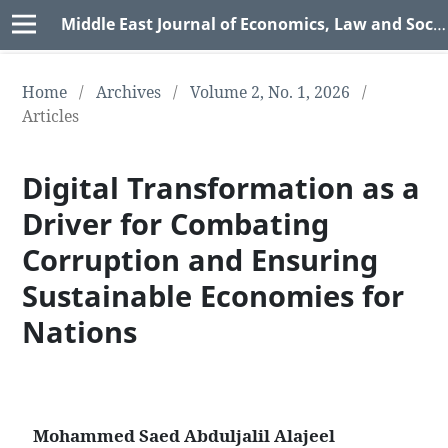
Middle East Journal of Economics, Law and Social Sciences (MEJELSS)
Home
/
Archives
/
Volume 2, No. 1, 2026
/
Articles
Digital Transformation as a
Driver for Combating
Corruption and Ensuring
Sustainable Economies for
Nations
Mohammed Saed Abduljalil Alajeel