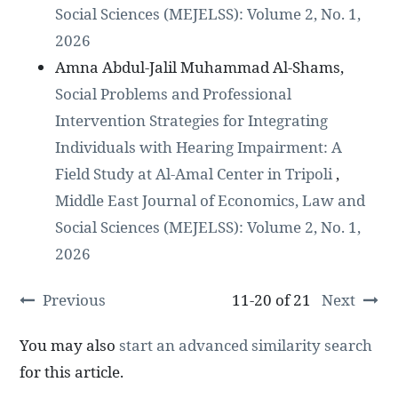
Social Sciences (MEJELSS): Volume 2, No. 1,
2026
Amna Abdul-Jalil Muhammad Al-Shams,
Social Problems and Professional
Intervention Strategies for Integrating
Individuals with Hearing Impairment: A
Field Study at Al-Amal Center in Tripoli
,
Middle East Journal of Economics, Law and
Social Sciences (MEJELSS): Volume 2, No. 1,
2026
Previous
11-20 of 21
Next
You may also
start an advanced similarity search
for this article.