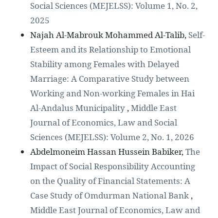
Social Sciences (MEJELSS): Volume 1, No. 2,
2025
Najah Al-Mabrouk Mohammed Al-Talib,
Self-
Esteem and its Relationship to Emotional
Stability among Females with Delayed
Marriage: A Comparative Study between
Working and Non-working Females in Hai
Al-Andalus Municipality
,
Middle East
Journal of Economics, Law and Social
Sciences (MEJELSS): Volume 2, No. 1, 2026
Abdelmoneim Hassan Hussein Babiker,
The
Impact of Social Responsibility Accounting
on the Quality of Financial Statements: A
Case Study of Omdurman National Bank
,
Middle East Journal of Economics, Law and