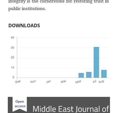
integrity is the cornerstone for restoring trust in
public institutions.
DOWNLOADS