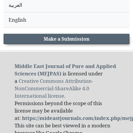
العربية
English
Make a Submission
Middle East Journal of Pure and Applied
Sciences (MEJPAS)
is licensed under
a
Creative Commons Attribution-
NonCommercial-ShareAlike 4.0
International license.
Permissions beyond the scope of this
license may be available
at:
https://mideastjournals.com/index.php/mej
This site can be best viewed in a modern
browser like Google Chrome.