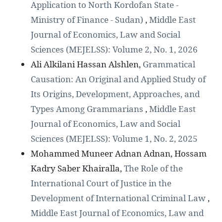
Application to North Kordofan State -
Ministry of Finance - Sudan)
,
Middle East
Journal of Economics, Law and Social
Sciences (MEJELSS): Volume 2, No. 1, 2026
Ali Alkilani Hassan Alshlen,
Grammatical
Causation: An Original and Applied Study of
Its Origins, Development, Approaches, and
Types Among Grammarians
,
Middle East
Journal of Economics, Law and Social
Sciences (MEJELSS): Volume 1, No. 2, 2025
Mohammed Muneer Adnan Adnan, Hossam
Kadry Saber Khairalla,
The Role of the
International Court of Justice in the
Development of International Criminal Law
,
Middle East Journal of Economics, Law and