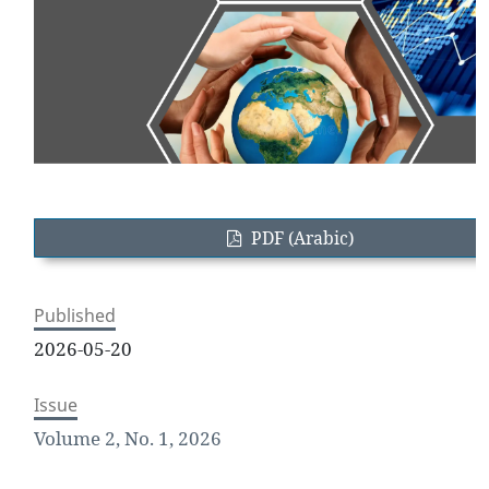
PDF (Arabic)
Published
2026-05-20
Issue
Volume 2, No. 1, 2026