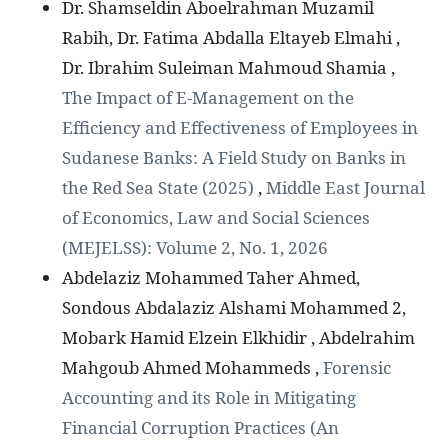
Dr. Shamseldin Aboelrahman Muzamil
Rabih, Dr. Fatima Abdalla Eltayeb Elmahi ,
Dr. Ibrahim Suleiman Mahmoud Shamia ,
The Impact of E-Management on the
Efficiency and Effectiveness of Employees in
Sudanese Banks: A Field Study on Banks in
the Red Sea State (2025)
,
Middle East Journal
of Economics, Law and Social Sciences
(MEJELSS): Volume 2, No. 1, 2026
Abdelaziz Mohammed Taher Ahmed,
Sondous Abdalaziz Alshami Mohammed 2,
Mobark Hamid Elzein Elkhidir , Abdelrahim
Mahgoub Ahmed Mohammeds ,
Forensic
Accounting and its Role in Mitigating
Financial Corruption Practices (An