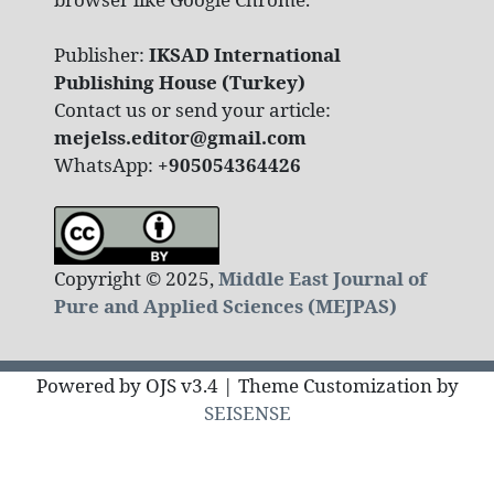
Publisher:
IKSAD International
Publishing House (Turkey)
Contact us or send your article:
mejelss.editor@gmail.com
WhatsApp:
+905054364426
Copyright © 2025,
Middle East Journal of
Pure and Applied Sciences (MEJPAS)
Powered by OJS v3.4 | Theme Customization by
SEISENSE