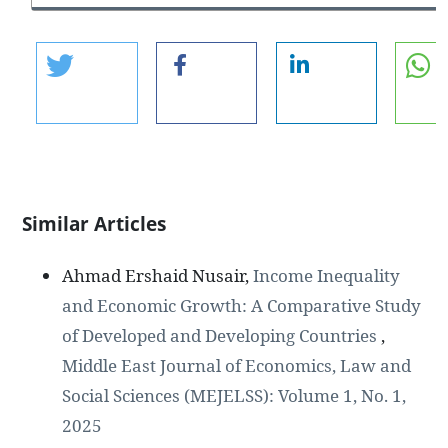
Similar Articles
Ahmad Ershaid Nusair,
Income Inequality
and Economic Growth: A Comparative Study
of Developed and Developing Countries
,
Middle East Journal of Economics, Law and
Social Sciences (MEJELSS): Volume 1, No. 1,
2025