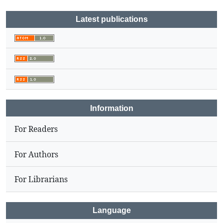
Latest publications
Information
For Readers
For Authors
For Librarians
Language